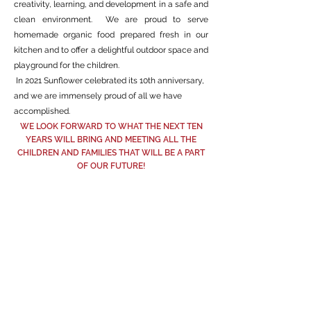
creativity, learning, and development in a safe and
clean environment. We are proud to serve
homemade organic food prepared fresh in our
kitchen and to offer a delightful outdoor space and
playground for the children.
In 2021 Sunflower celebrated its 10th anniversary,
and we are immensely proud of all we have
accomplished.
WE LOOK FORWARD TO WHAT THE NEXT TEN
YEARS WILL BRING AND MEETING ALL THE
CHILDREN AND FAMILIES THAT WILL BE A PART
OF OUR FUTURE!