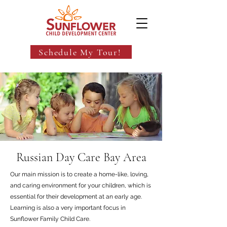
Schedule My Tour!
Russian Day Care Bay Area
Our main mission is to create a home-like, loving,
and caring environment for your children, which is
essential for their development at an early age.
Learning is also a very important focus in
Sunflower Family Child Care.