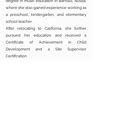
degree in music education in Barnaul, Russia,
where she also gained experience working as
a preschool, kindergarten, and elementary
school teacher.
After relocating to California, she further
pursued her education and received a
Certificate of Achievement in Child
Development and a Site Supervisor
Certification.
Natalia understands the importance of early
childhood development and the great
responsibility of caring for young children.
She brings a wealth of experience in
education as well as unconditional love for
the children in her care.