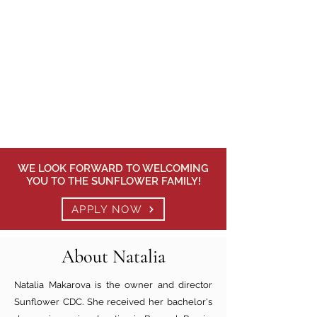
WE LOOK FORWARD TO WELCOMING
YOU TO THE SUNFLOWER FAMILY!
APPLY NOW
About Natalia
Natalia Makarova is the owner and director
Sunflower CDC. She received her bachelor's