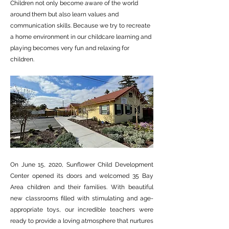
Children not only become aware of the world
around them but also learn values and
communication skills. Because we try to recreate
a home environment in our childcare learning and
playing becomes very fun and relaxing for
children.
On June 15, 2020, Sunflower Child Development
Center opened its doors and welcomed 35 Bay
Area children and their families. With beautiful
new classrooms filled with stimulating and age-
appropriate toys, our incredible teachers were
ready to provide a loving atmosphere that nurtures