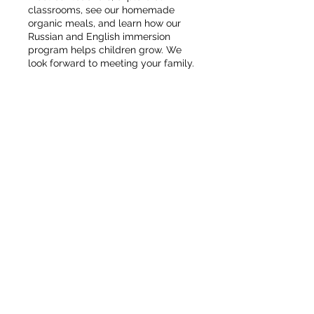
classrooms, see our homemade
organic meals, and learn how our
Russian and English immersion
program helps children grow. We
look forward to meeting your family.