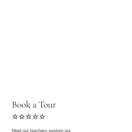
Book a Tour
⭐⭐⭐⭐⭐
Meet our teachers, explore our