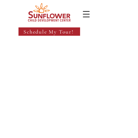
Schedule My Tour!