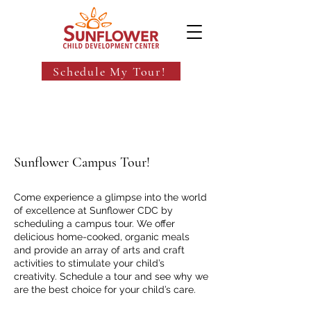
Schedule My Tour!
Sunflower Campus Tour!
Come experience a glimpse into the world
of excellence at Sunflower CDC by
scheduling a campus tour. We offer
delicious home-cooked, organic meals
and provide an array of arts and craft
activities to stimulate your child’s
creativity. Schedule a tour and see why we
are the best choice for your child’s care.