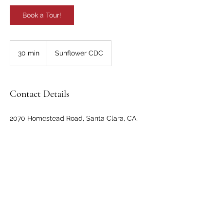
Book a Tour!
30 min
3
Sunflower CDC
0
m
i
n
Contact Details
2070 Homestead Road, Santa Clara, CA,
USA
408-490-4966
info@sunflowercdc.com